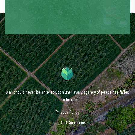
War should never be entered upon until every agency of peace has failed
not to be good
Privacy Policy
Terms And Conditions