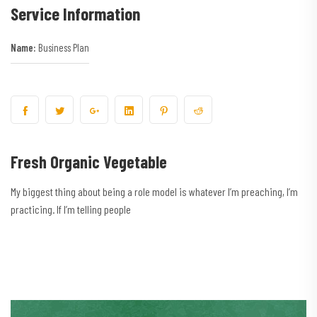
Service Information
Name:
Business Plan
Fresh Organic Vegetable
My biggest thing about being a role model is whatever I’m preaching, I’m
practicing. If I’m telling people