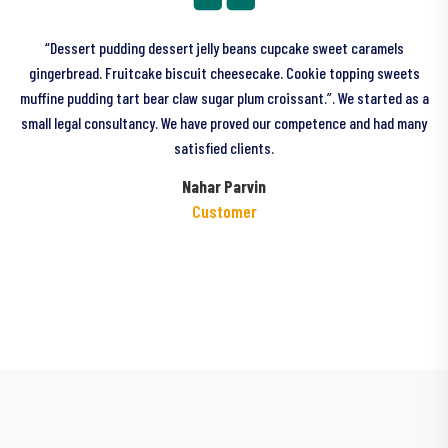
“Dessert pudding dessert jelly beans cupcake sweet caramels
gingerbread. Fruitcake biscuit cheesecake. Cookie topping sweets
a
muffine pudding tart bear claw sugar plum croissant.”. We started as a
small legal consultancy. We have proved our competence and had many
satisfied clients.
Nahar Parvin
Customer