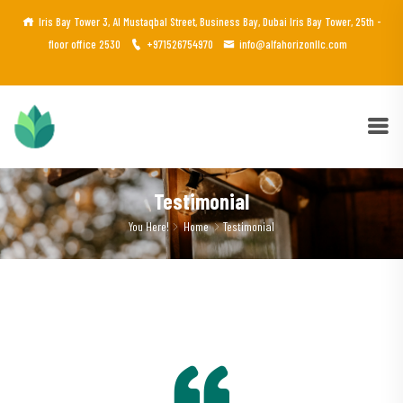
Iris Bay Tower 3, Al Mustaqbal Street, Business Bay, Dubai Iris Bay Tower, 25th -
floor office 2530
+971526754970
info@alfahorizonllc.com
Testimonial
You Here!
Home
Testimonial