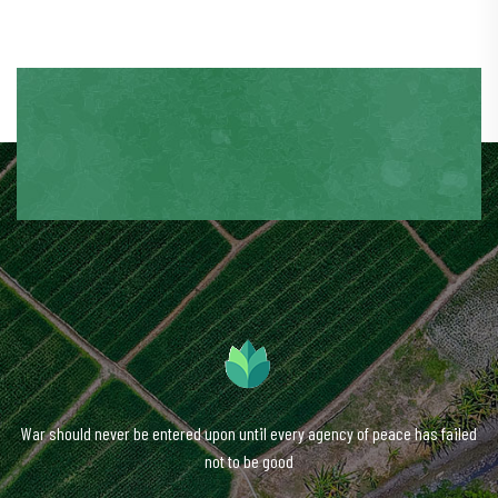
War should never be entered upon until every agency of peace has failed
not to be good