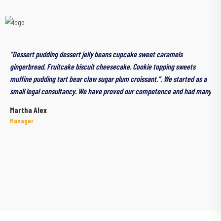
“Dessert pudding dessert jelly beans cupcake sweet caramels
gingerbread. Fruitcake biscuit cheesecake. Cookie topping sweets
muffine pudding tart bear claw sugar plum croissant.”. We started as a
small legal consultancy. We have proved our competence and had many
Martha Alex
Manager