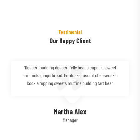
Testimonial
Our Happy Client
“Dessert pudding dessert jelly beans cupcake sweet
caramels gingerbread. Fruitcake biscuit cheesecake.
Cookie topping sweets muffine pudding tart bear
Martha Alex
Manager