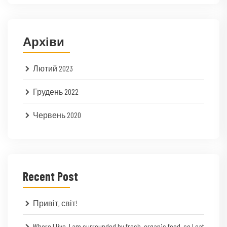
Архіви
Лютий 2023
Грудень 2022
Червень 2020
Recent Post
Привіт, світ!
Where I live, I am surrounded by fresh, organic food, so I eat