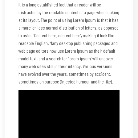
It is a long established fact that a reader will be
distracted by the readable content of a page when looking
at its layout. The point of using Lorem Ipsum is that it has
a more-or-less normal distribution of letters, as opposed
to using ‘Content here, content here’, making it look like
readable English. Many desktop publishing packages and
web page editors now use Lorem Ipsum as their default
model text, and a search for ‘lorem ipsum’ will uncover
many web sites still in their infancy. Various versions
have evolved over the years, sometimes by accident,
sometimes on purpose (injected humour and the like).