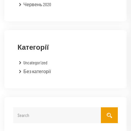
Червень 2020
Категорії
Uncategorized
Без категорії