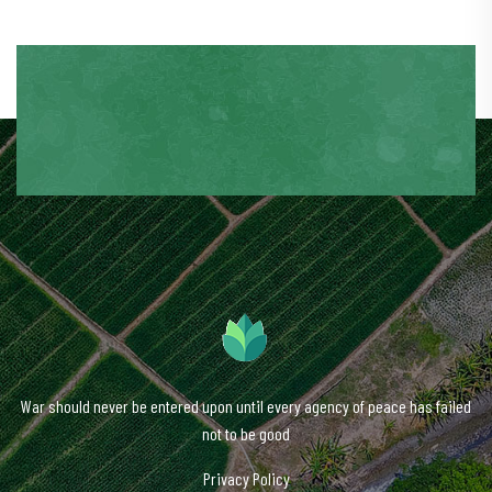
War should never be entered upon until every agency of peace has failed
not to be good
Privacy Policy