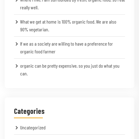
really well.
What we get at home is 100% organic food. We are also
90% vegetarian.
If we as a society are willing to have a preference for
organic food farmer
organic can be pretty expensive, so you just do what you
can.
Categories
Uncategorized