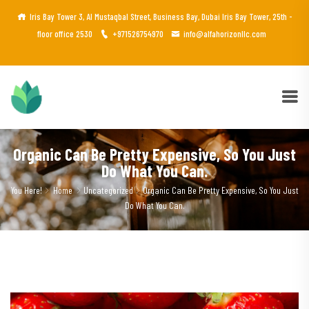
Iris Bay Tower 3, Al Mustaqbal Street, Business Bay, Dubai Iris Bay Tower, 25th -
floor office 2530
+971526754970
info@alfahorizonllc.com
Organic Can Be Pretty Expensive, So You Just
Do What You Can.
You Here!
Home
Uncategorized
Organic Can Be Pretty Expensive, So You Just
Do What You Can.