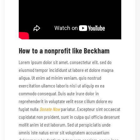
How to a nonprofit like Beckham
Lorem ipsum dolor sit amet, consectetur elit, sed do
eiusmod tempor incididunt ut labore et dolore magna
aliqua. Ut enim ad minim veniam, quis nostrud
exercitation ullamco laboris nisi ut aliquip ex ea
commodo consequat. Duis aute irure dolor in
reprehenderit in voluptate velit esse cillum dolore eu
fugiat nulla
Donate Now
pariatur. Excepteur sint occaecat
cupidatat non proident, sunt in culpa qui officia deserunt
mollit anim id est laborum. Sed ut perspiciatis unde
omnis iste natus error sit voluptatem accusantium