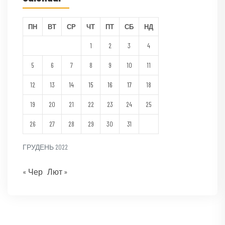
ПН
ВТ
СР
ЧТ
ПТ
СБ
НД
1
2
3
4
5
6
7
8
9
10
11
12
13
14
15
16
17
18
19
20
21
22
23
24
25
26
27
28
29
30
31
ГРУДЕНЬ 2022
« Чер
Лют »