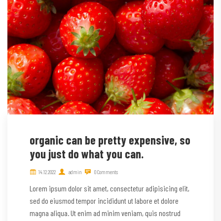
organic can be pretty expensive, so
you just do what you can.
14.12.2022
admin
0 Comments
Lorem ipsum dolor sit amet, consectetur adipisicing elit,
sed do eiusmod tempor incididunt ut labore et dolore
magna aliqua. Ut enim ad minim veniam, quis nostrud