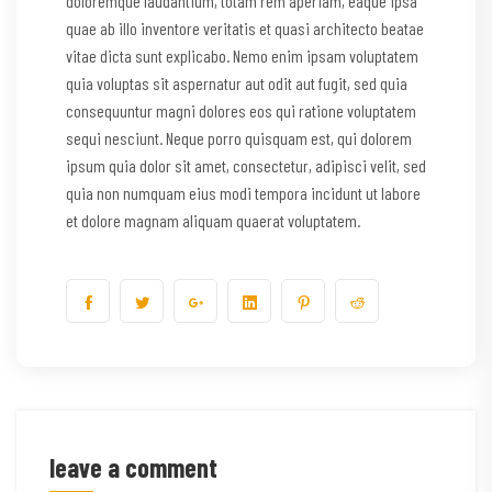
doloremque laudantium, totam rem aperiam, eaque ipsa
quae ab illo inventore veritatis et quasi architecto beatae
vitae dicta sunt explicabo. Nemo enim ipsam voluptatem
quia voluptas sit aspernatur aut odit aut fugit, sed quia
consequuntur magni dolores eos qui ratione voluptatem
sequi nesciunt. Neque porro quisquam est, qui dolorem
ipsum quia dolor sit amet, consectetur, adipisci velit, sed
quia non numquam eius modi tempora incidunt ut labore
et dolore magnam aliquam quaerat voluptatem.
leave a comment