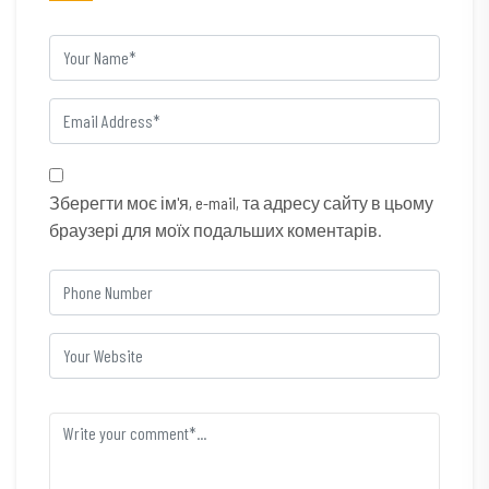
Зберегти моє ім'я, e-mail, та адресу сайту в цьому
браузері для моїх подальших коментарів.