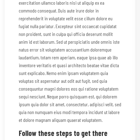
exercitation ullamco laboris nisi ut aliquip ex ea
commodo consequat. Duis aute irure dolor in
reprehenderit in voluptate velit esse cillum dolore eu
fugiat nulla pariatur. Excepteur sint occaecat cupidatat
non proident, sunt in culpa qui officia deserunt mollit
anim id est laborum. Sed ut perspiciatis unde omnis iste
natus error sit voluptatem accusantium doloremque
laudantium, totam rem aperiam, eaque ipsa quae ab illo
inventore veritatis et quasi architecto beatae vitae dicta
sunt explicabo. Nemo enim ipsam voluptatem quia
voluptas sit aspernatur aut odit aut fugit, sed quia
consequuntur magni dolores eos qui ratione voluptatem
sequi nesciunt. Neque porro quisquam est, qui dolorem
ipsum quia dolor sit amet, consectetur, adipisci velit, sed
quia non numquam eius modi tempora incidunt ut labore
et dolore magnam aliquam quaerat voluptatem.
Follow these steps to get there