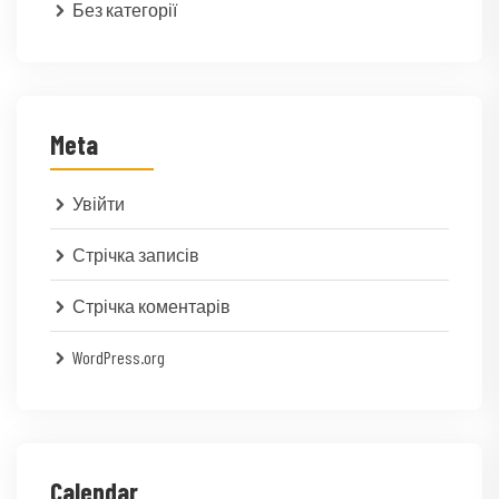
Без категорії
Meta
Увійти
Стрічка записів
Стрічка коментарів
WordPress.org
Calendar