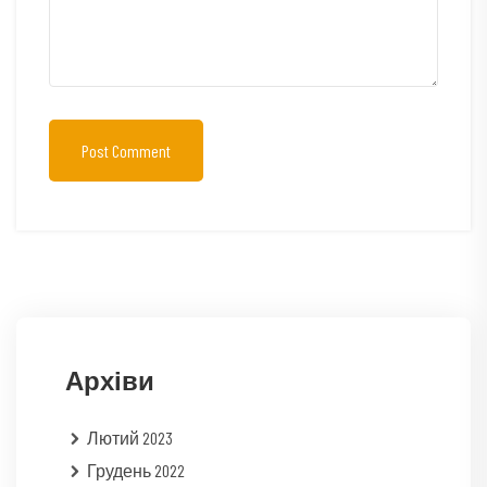
Post Comment
Архіви
Лютий 2023
Грудень 2022